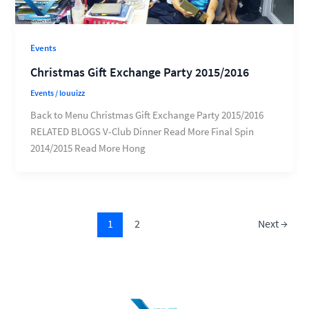
Events
Christmas Gift Exchange Party 2015/2016
Events
/
louuizz
Back to Menu Christmas Gift Exchange Party 2015/2016
RELATED BLOGS V-Club Dinner Read More Final Spin
2014/2015 Read More Hong
1
2
Next
→