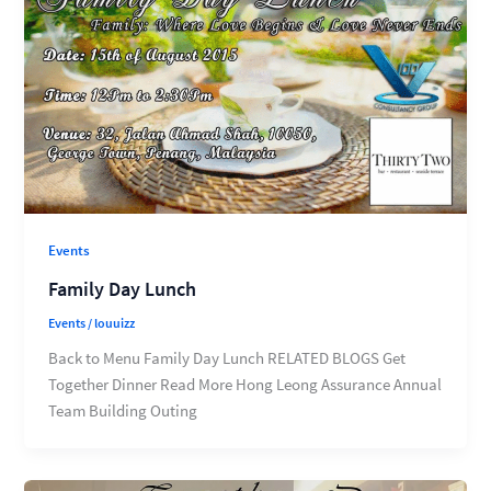
Events
Family Day Lunch
Events
/
louuizz
Back to Menu Family Day Lunch RELATED BLOGS Get
Together Dinner Read More Hong Leong Assurance Annual
Team Building Outing