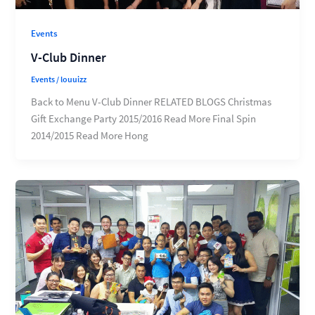
Events
V-Club Dinner
Events
/
louuizz
Back to Menu V-Club Dinner RELATED BLOGS Christmas
Gift Exchange Party 2015/2016 Read More Final Spin
2014/2015 Read More Hong