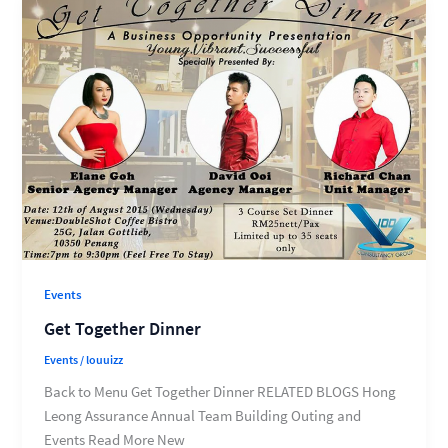
Events
Get Together Dinner
Events
/
louuizz
Back to Menu Get Together Dinner RELATED BLOGS Hong
Leong Assurance Annual Team Building Outing and
Events Read More New