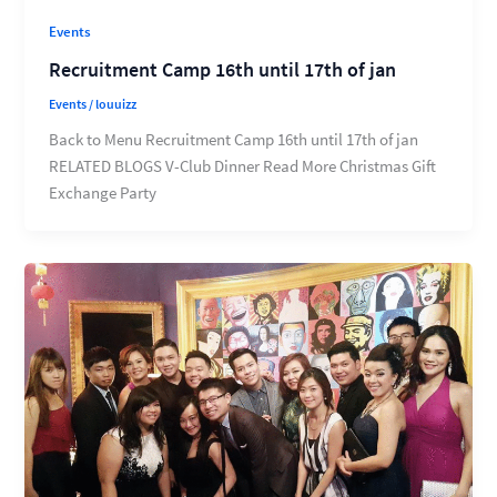
Events
Recruitment Camp 16th until 17th of jan
Events
/
louuizz
Back to Menu Recruitment Camp 16th until 17th of jan
RELATED BLOGS V-Club Dinner Read More Christmas Gift
Exchange Party