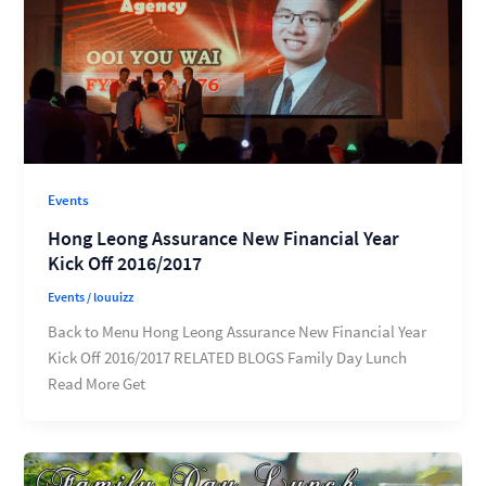
Events
Hong Leong Assurance New Financial Year
Kick Off 2016/2017
Events
/
louuizz
Back to Menu Hong Leong Assurance New Financial Year
Kick Off 2016/2017 RELATED BLOGS Family Day Lunch
Read More Get