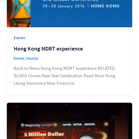
Events
Hong Kong MDRT experience
Events
/
louuizz
Back to Menu Hong Kong MDRT experience RELATED
BLOGS Chines New Year Celebration Read More Hong
Leong Assurance New Financial