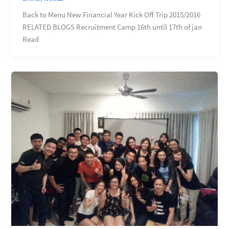
Back to Menu New Financial Year Kick Off Trip 2015/2016
RELATED BLOGS Recruitment Camp 16th until 17th of jan
Read