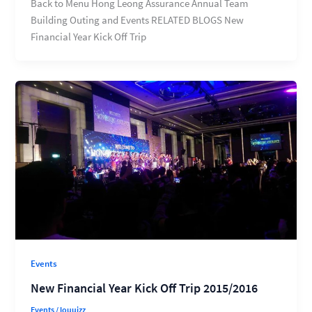
Back to Menu Hong Leong Assurance Annual Team
Building Outing and Events RELATED BLOGS New
Financial Year Kick Off Trip
Events
New Financial Year Kick Off Trip 2015/2016
Events
/
louuizz