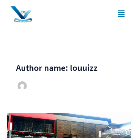
Skip
Menu
to
content
Author name: louuizz