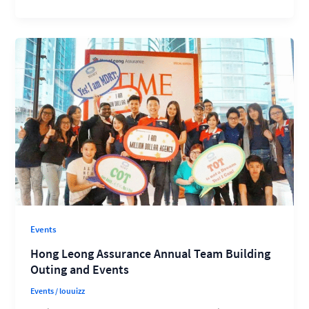
Events
Hong Leong Assurance Annual Team Building
Outing and Events
Events
/
louuizz