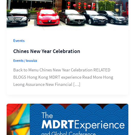
Events
Chines New Year Celebration
Events
/
louuizz
Back to Menu Chines New Year Celebration RELATED
BLOGS Hong Kong MDRT experience Read More Hong
Leong Assurance New Financial […]