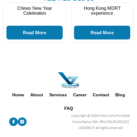
Chines New Year
Hong Kong MDRT
Celebration
experience
Read More
Read More
Home
About
Services
Career
Contact
Blog
FAQ
Copyright © 2026 Vision One Hundred
Consultancy Sdn. Bhd 201301003222
(1033061T) All rights reserved