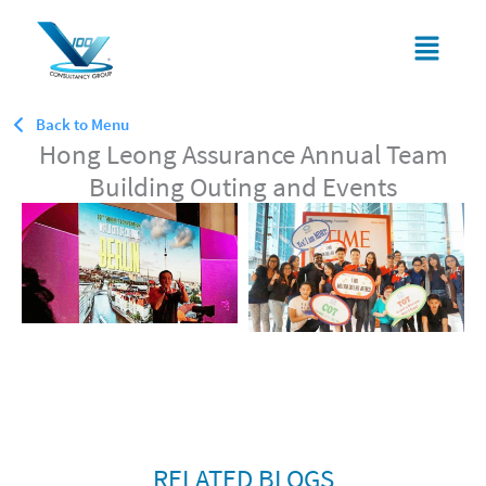
Skip
Menu
to
content
Back to Menu
Hong Leong Assurance Annual Team
Building Outing and Events
RELATED BLOGS